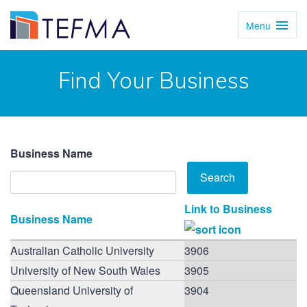
Menu
Toggl
Navig
Find Your Business
Business Name
Link to Business
Business Name
Australian Catholic University
3906
University of New South Wales
3905
Queensland University of
3904