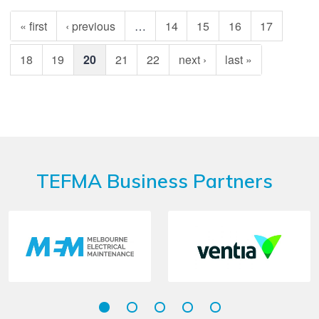
« first
‹ previous
…
14
15
16
17
18
19
20
21
22
next ›
last »
TEFMA Business Partners