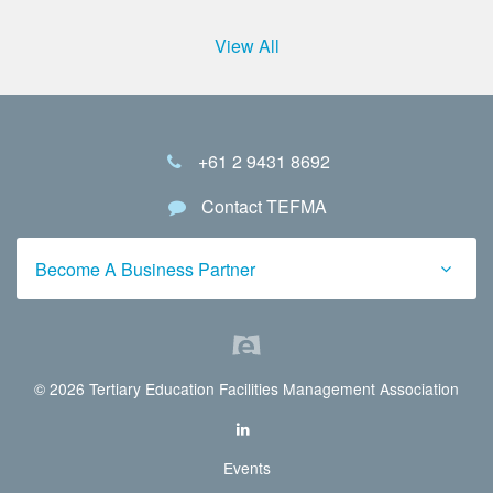
View All
+61 2 9431 8692
Contact TEFMA
Become A Business Partner
© 2026 Tertiary Education Facilities Management Association
Events