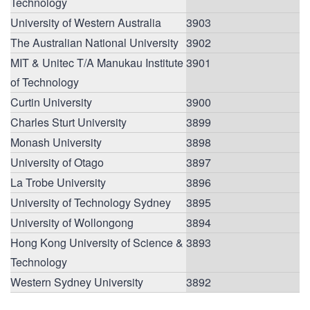
Technology
University of Western Australia
3903
The Australian National University
3902
MIT & Unitec T/A Manukau Institute
3901
of Technology
Curtin University
3900
Charles Sturt University
3899
Monash University
3898
University of Otago
3897
La Trobe University
3896
University of Technology Sydney
3895
University of Wollongong
3894
Hong Kong University of Science &
3893
Technology
Western Sydney University
3892