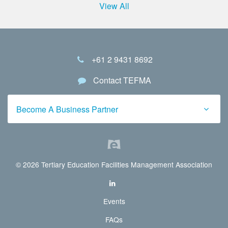
View All
+61 2 9431 8692
Contact TEFMA
Become A Business Partner
© 2026 Tertiary Education Facilities Management Association
Events
FAQs