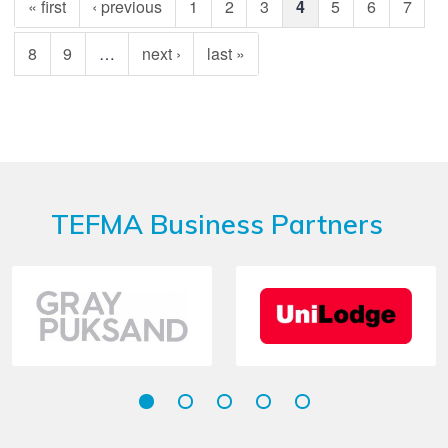
« first
‹ previous
1
2
3
4
5
6
7
8
9
…
next ›
last »
TEFMA Business Partners