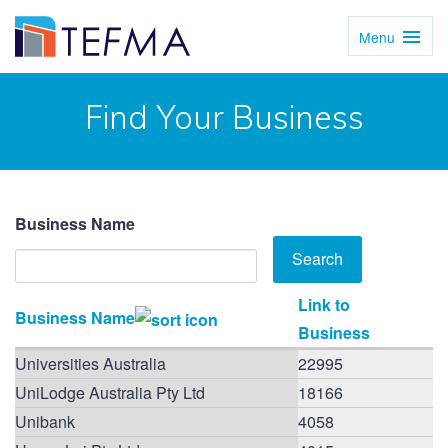
Menu
Toggl
Navig
Find Your Business
Business Name
Link to
Business Name
Business
Universities Australia
22995
UniLodge Australia Pty Ltd
18166
Unibank
4058