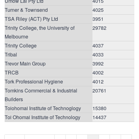
Umow Lai Pty Ltd
4015
Turner & Townsend
4025
TSA Riley (ACT) Pty Ltd
3951
Trinity College, the University of
29782
Melbourne
Trinity College
4037
Tribal
4033
Trevor Main Group
3992
TRCB
4002
Tork Professional Hygiene
4012
Tomkins Commercial & Industrial
20761
Builders
Toiohomai Institute of Technoglogy
15380
Toi Ohomai Institute of Technology
14437