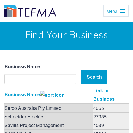
Menu
Toggl
Navig
Find Your Business
Business Name
Link to
Business Name
Business
Serco Australia Pty Limited
4065
Schneider Electric
27985
Savills Project Management
4039