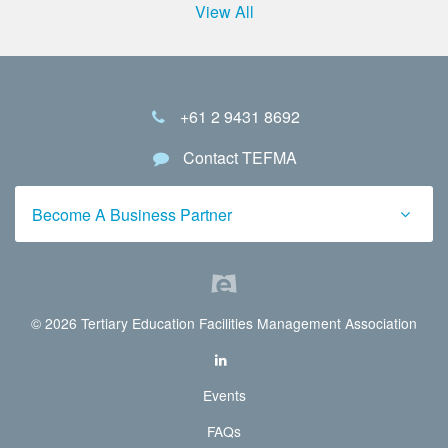
View All
+61 2 9431 8692
Contact TEFMA
Become A Business Partner
© 2026 Tertiary Education Facilities Management Association
Events
FAQs