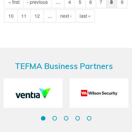
« first
‹ previous
…
4
5
6
7
8
9
10
11
12
…
next ›
last »
TEFMA Business Partners