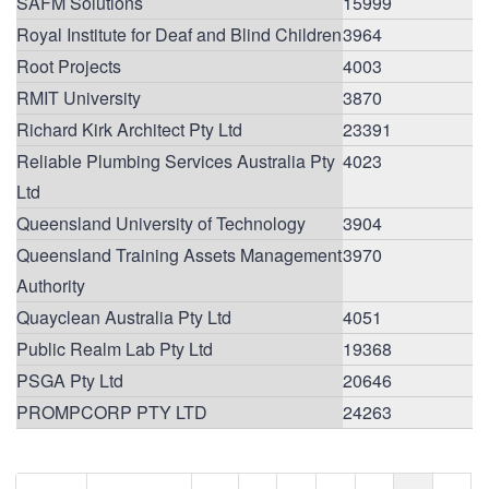
SAFM Solutions
15999
Royal Institute for Deaf and Blind Children
3964
Root Projects
4003
RMIT University
3870
Richard Kirk Architect Pty Ltd
23391
Reliable Plumbing Services Australia Pty
4023
Ltd
Queensland University of Technology
3904
Queensland Training Assets Management
3970
Authority
Quayclean Australia Pty Ltd
4051
Public Realm Lab Pty Ltd
19368
PSGA Pty Ltd
20646
PROMPCORP PTY LTD
24263