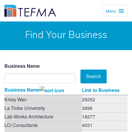
Menu
Toggl
Navig
Find Your Business
Business Name
Business Name
Link to Business
Kristy Wan
29252
La Trobe University
3896
Lab-Works Architecture
18277
LCI Consultants
4031