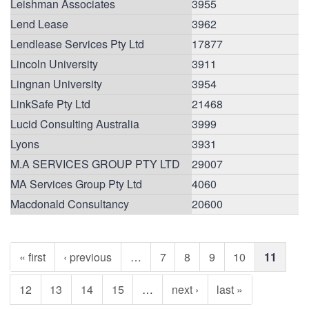
Leishman Associates
3955
Lend Lease
3962
Lendlease Services Pty Ltd
17877
Lincoln University
3911
Lingnan University
3954
LinkSafe Pty Ltd
21468
Lucid Consulting Australia
3999
Lyons
3931
M.A SERVICES GROUP PTY LTD
29007
MA Services Group Pty Ltd
4060
Macdonald Consultancy
20600
« first
‹ previous
…
7
8
9
10
11
12
13
14
15
…
next ›
last »