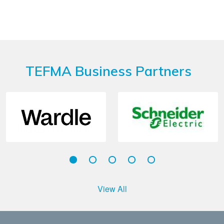
TEFMA Business Partners
View All