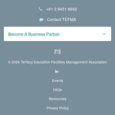
+61 2 9431 8692
Contact TEFMA
Become A Business Partner
© 2026 Tertiary Education Facilities Management Association
Events
FAQs
Resources
Privacy Policy