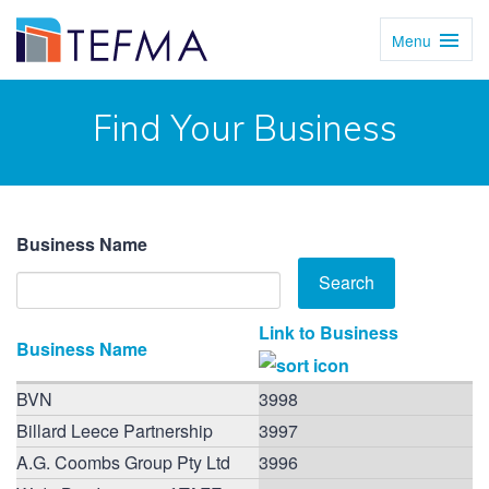
Menu
Toggl
Navig
Find Your Business
Business Name
Link to Business
Business Name
BVN
3998
Billard Leece Partnership
3997
A.G. Coombs Group Pty Ltd
3996