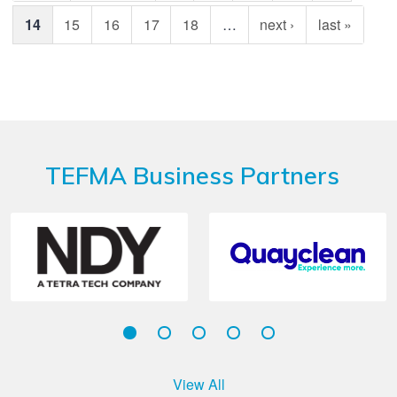
14
15
16
17
18
…
next ›
last »
TEFMA Business Partners
View All