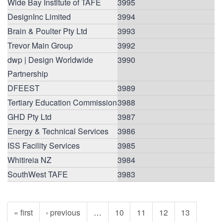
Wide Bay Institute of TAFE
3995
DesignInc Limited
3994
Brain & Poulter Pty Ltd
3993
Trevor Main Group
3992
dwp | Design Worldwide
3990
Partnership
DFEEST
3989
Tertiary Education Commission
3988
GHD Pty Ltd
3987
Energy & Technical Services
3986
ISS Facility Services
3985
Whitireia NZ
3984
SouthWest TAFE
3983
« first
‹ previous
…
10
11
12
13