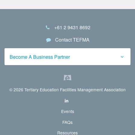
+61 2 9431 8692
Contact TEFMA
Become A Business Partner
© 2026 Tertiary Education Facilities Management Association
Events
FAQs
Resources