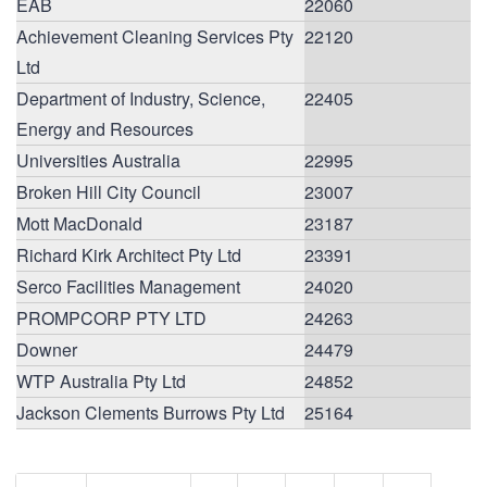
EAB
22060
Achievement Cleaning Services Pty
22120
Ltd
Department of Industry, Science,
22405
Energy and Resources
Universities Australia
22995
Broken Hill City Council
23007
Mott MacDonald
23187
Richard Kirk Architect Pty Ltd
23391
Serco Facilities Management
24020
PROMPCORP PTY LTD
24263
Downer
24479
WTP Australia Pty Ltd
24852
Jackson Clements Burrows Pty Ltd
25164