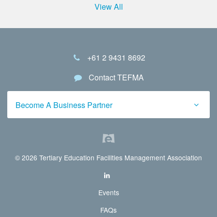
View All
+61 2 9431 8692
Contact TEFMA
Become A Business Partner
© 2026 Tertiary Education Facilities Management Association
Events
FAQs