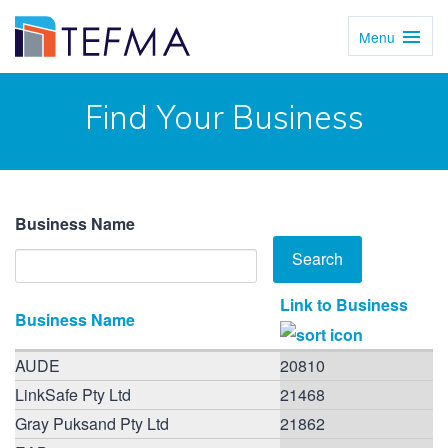
Menu
Toggl
Navig
Find Your Business
Business Name
Link to Business
Business Name
AUDE
20810
LinkSafe Pty Ltd
21468
Gray Puksand Pty Ltd
21862