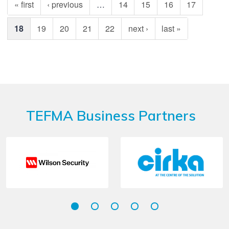
« first
‹ previous
…
14
15
16
17
18
19
20
21
22
next ›
last »
TEFMA Business Partners