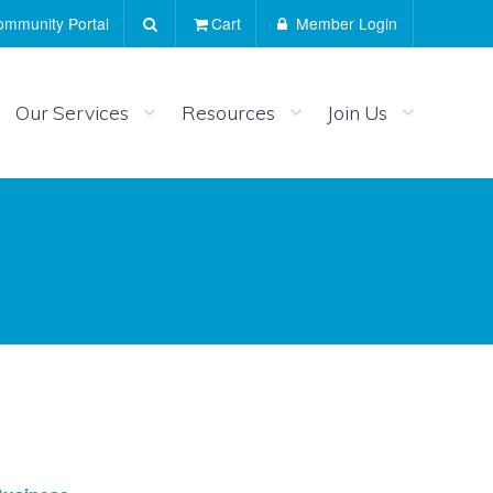
mmunity Portal
Cart
Member Login
Our Services
Resources
Join Us