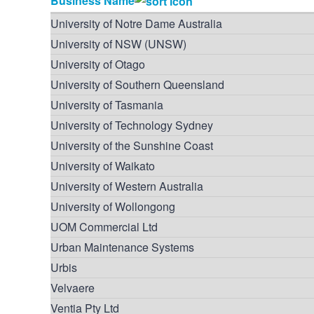
Business Name
University of Notre Dame Australia
University of NSW (UNSW)
University of Otago
University of Southern Queensland
University of Tasmania
University of Technology Sydney
University of the Sunshine Coast
University of Waikato
University of Western Australia
University of Wollongong
UOM Commercial Ltd
Urban Maintenance Systems
Urbis
Velvaere
Ventia Pty Ltd