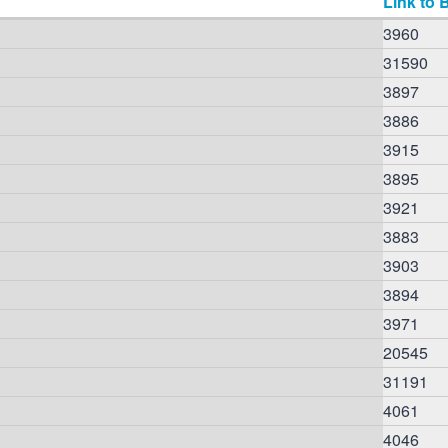
Link to 
3960
31590
3897
3886
3915
3895
3921
3883
3903
3894
3971
20545
31191
4061
4046