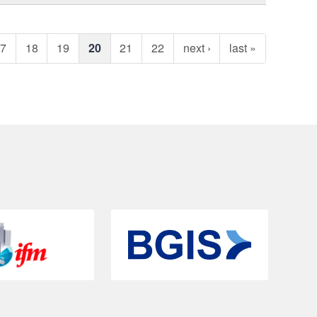
17
18
19
20
21
22
next ›
last »