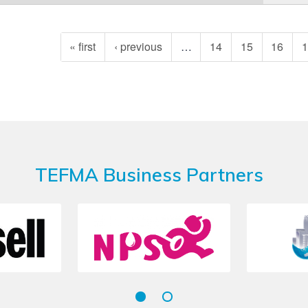
« first
‹ previous
…
14
15
16
TEFMA Business Partners