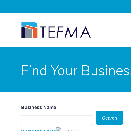
Find Your Busines
Business Name