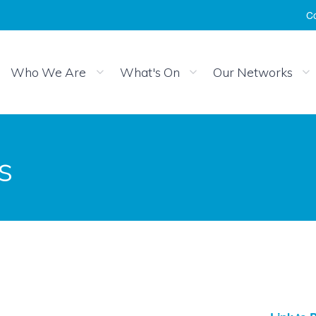
Co
Who We Are
What's On
Our Networks
s