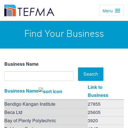
Menu
Toggl
Navig
Find Your Business
Business Name
Link to
Business Name
Business
Bendigo Kangan Institute
27855
Beca Ltd
25605
Bay of Plenty Polytechnic
3920