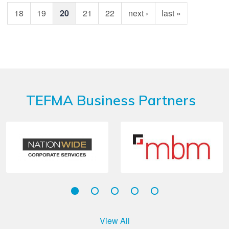
18
19
20
21
22
next ›
last »
TEFMA Business Partners
View All