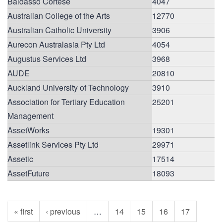
Baldasso Cortese
4047
Australian College of the Arts
12770
Australian Catholic University
3906
Aurecon Australasia Pty Ltd
4054
Augustus Services Ltd
3968
AUDE
20810
Auckland University of Technology
3910
Association for Tertiary Education
25201
Management
AssetWorks
19301
Assetlink Services Pty Ltd
29971
Assetic
17514
AssetFuture
18093
« first
‹ previous
…
14
15
16
17