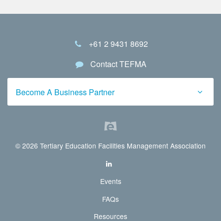
+61 2 9431 8692
Contact TEFMA
Become A Business Partner
© 2026 Tertiary Education Facilities Management Association
Events
FAQs
Resources