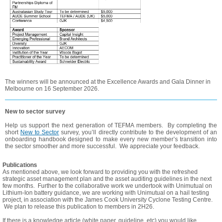
The winners will be announced at the Excellence Awards and Gala Dinner in
Melbourne on 16 September 2026.
New to sector survey
Help us support the next generation of TEFMA members. By completing the
short
New to Sector
survey, you’ll directly contribute to the development of an
onboarding handbook designed to make every new member’s transition into
the sector smoother and more successful. We appreciate your feedback.
Publications
As mentioned above, we look forward to providing you with the refreshed
strategic asset management plan and the asset auditing guidelines in the next
few months. Further to the collaborative work we undertook with Unimutual on
Lithium-Ion battery guidance, we are working with Unimutual on a hail testing
project, in association with the James Cook University Cyclone Testing Centre.
We plan to release this publication to members in 2H26.
If there is a knowledge article (white paper, guideline, etc) you would like