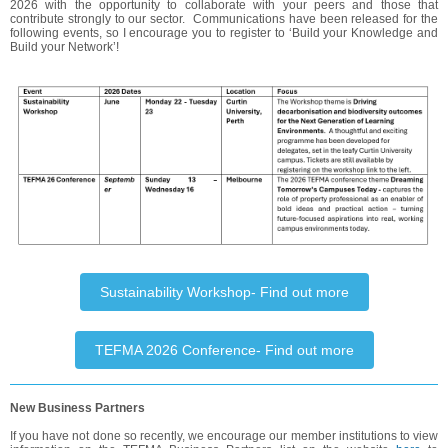
2026 with the opportunity to collaborate with your peers and those that
contribute strongly to our sector. Communications have been released for the
following events, so I encourage you to register to ‘Build your Knowledge and
Build your Network’!
Sustainability Workshop- Find out more
TEFMA 2026 Conference- Find out more
New Business Partners
If you have not done so recently, we encourage our member institutions to view