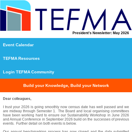
President's Newsletter: May 2026
Event Calendar
T
E
FMA Resources
Login TEFMA Community
Build your Knowledge, Build your Network
Dear colleagues,
I trust your 2026 is going smoothly now census date has well passed and we
are midway through Semester 1. The Board and local organising committees
have been working hard to ensure our Sustainability Workshop in June 2026
and Annual Conference in September 2026 build on the successes of previous
events. Further detail on both events is below.
Our annual benchmarking process has now closed and the data submitted