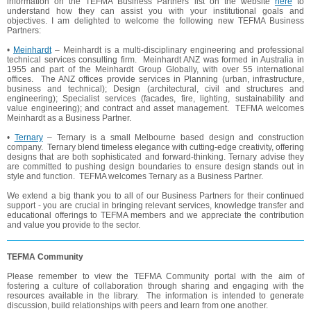
information on the TEFMA Business Partners list on the website
here
to
understand how they can assist you with your institutional goals and
objectives. I am delighted to welcome the following new TEFMA Business
Partners:
•
Meinhardt
– Meinhardt is a multi-disciplinary engineering and professional
technical services consulting firm. Meinhardt ANZ was formed in Australia in
1955 and part of the Meinhardt Group Globally, with over 55 international
offices. The ANZ offices provide services in Planning (urban, infrastructure,
business and technical); Design (architectural, civil and structures and
engineering); Specialist services (facades, fire, lighting, sustainability and
value engineering); and contract and asset management. TEFMA welcomes
Meinhardt as a Business Partner.
•
Ternary
– Ternary is a small Melbourne based design and construction
company. Ternary blend timeless elegance with cutting-edge creativity, offering
designs that are both sophisticated and forward-thinking. Ternary advise they
are committed to pushing design boundaries to ensure design stands out in
style and function. TEFMA welcomes Ternary as a Business Partner.
We extend a big thank you to all of our Business Partners for their continued
support - you are crucial in bringing relevant services, knowledge transfer and
educational offerings to TEFMA members and we appreciate the contribution
and value you provide to the sector.
TEFMA Community
Please remember to view the TEFMA Community portal with the aim of
fostering a culture of collaboration through sharing and engaging with the
resources available in the library. The information is intended to generate
discussion, build relationships with peers and learn from one another.