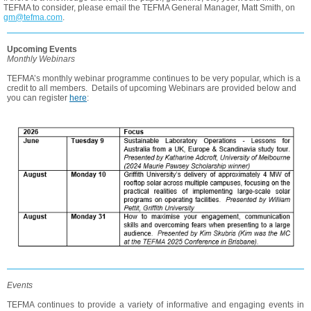
TEFMA to consider, please email the TEFMA General Manager, Matt Smith, on
gm@tefma.com
.
Upcoming Events
Monthly Webinars
TEFMA’s monthly webinar programme continues to be very popular, which is a
credit to all members. Details of upcoming Webinars are provided below and
you can register
here
:
Events
TEFMA continues to provide a variety of informative and engaging events in