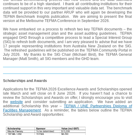
continues to be of a high standard. I thank all contributing institutions for their
continued support in this very important and valuable data set. The benchmark
data will be provided to our partner ARUP who will again be developing the
TEFMA Benchmark Insights publication. We are aiming to present the final
version at the Melbourne TEFMA Conference in September 2026.
We have embarked on a process to refresh two key TEFMA documents – the
strategic asset management plan and the asset auditing guidelines. TEFMA
engaged GHD through a competitive process to lead a Special Interest Group
(SIG) to refresh both documents, and I am very pleased to advise that we have
17 people representing institutions from Australia New Zealand on the SIG.
The refreshed guidelines will be published on the TEFMA Community Portal in
July 2026. My thanks to the SIG Chair (Michael Bird), the TEFMA General
Manager (Matt Smith), all SIG members and the GHD team.
Scholarships and Awards
Applications for the TEFMA 2026 Excellence Awards and Scholarships opened
late March and will close on 8 June 2026. If you haven’t had a chance to
review the Scholarships and Awards on offer, I strongly encourage you to visit
the
website
and consider submitting an application. We have added an
additional Scholarship this year –
TEFMA / UNE Partnerships Diploma of
Facilities Management
. As a reminder, the tables below outline the TEFMA
Scholarship and Award opportunities: