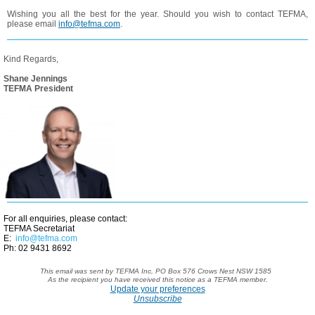
Wishing you all the best for the year. Should you wish to contact TEFMA,
please email
info@tefma.com
.
Kind Regards,
Shane Jennings
TEFMA President
For all enquiries, please contact:
TEFMA Secretariat
E:
info@tefma.com
Ph: 02 9431 8692
This email was sent by TEFMA Inc,
PO Box 576 Crows Nest NSW 1585
As the recipient you have received
this notice as a TEFMA member.
Update your preferences
Unsubscribe