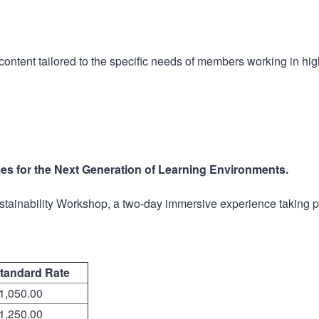
ntent tailored to the specific needs of members working in hig
es for the Next Generation of Learning Environments.
ustainability Workshop, a two-day immersive experience taking 
tandard Rate
1,050.00
1,250.00