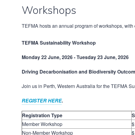
Workshops
TEFMA hosts an annual program of workshops, with co
TEFMA Sustainability Workshop
Monday 22 June, 2026 - Tuesday 23 June, 2026
Driving Decarbonisation and Biodiversity Outcom
Join us in Perth, Western Australia for the TEFMA S
REGISTER HERE
.
Registration Type
S
Member Workshop
$
Non-Member Workshop
$