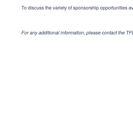
To discuss the variety of sponsorship opportunities av
For any additional information, please contact the