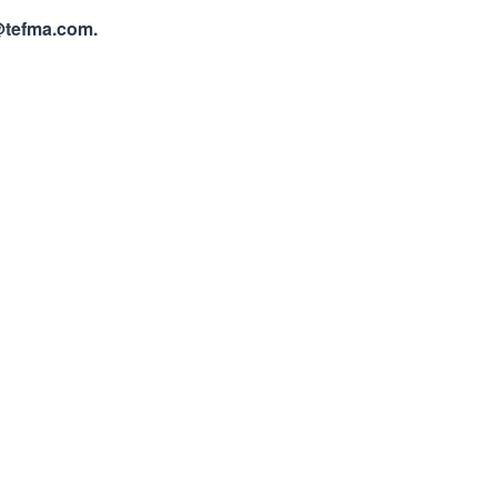
@tefma.com.