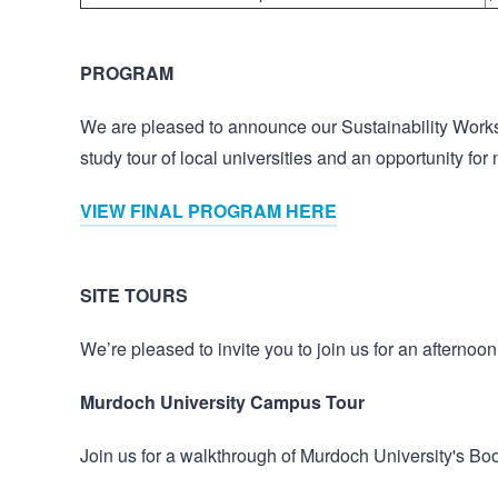
PROGRAM
We are pleased to announce our Sustainability Work
study tour of local universities and an opportunity fo
VIEW FINAL PROGRAM HERE
SITE TOURS
We’re pleased to invite you to join us for an afternoon
Murdoch University Campus Tour
Join us for a walkthrough of Murdoch University's Bool