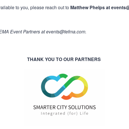
ailable to you, please reach out to
Matthew Phelps at events
 TFEMA Event Partners at events@tefma.com.
THANK YOU TO OUR PARTNERS