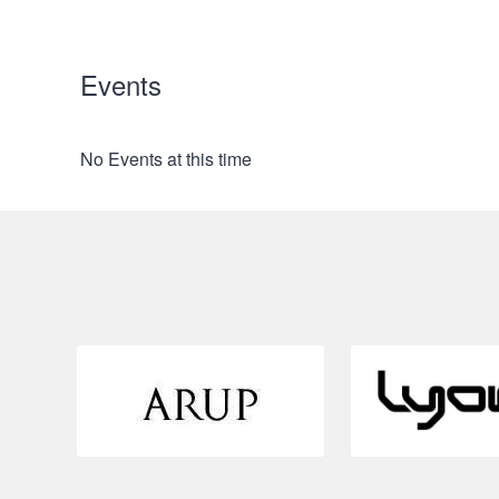
Events
No Events at this time