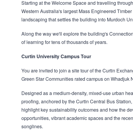
Starting at the Welcome Space and travelling through a
Western Australia's largest Mass Engineered Timber st
landscaping that settles the building into Murdoch U
Along the way we'll explore the building's Connection
of learning for tens of thousands of years.
Curtin University Campus Tour
You are invited to join a site tour of the Curtin Exch
Green Star Communities rated campus on Whadjuk N
Designed as a medium‑density, mixed‑use urban heart,
proofing, anchored by the Curtin Central Bus Station, e
highlight key sustainability outcomes and how the d
opportunities, vibrant academic spaces and the recent
songlines.