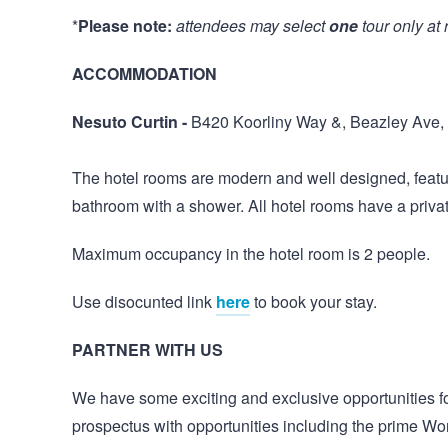
*
Please note:
attendees may select
one
tour only at 
ACCOMMODATION
Nesuto Curtin -
B420 Koorliny Way &, Beazley Ave,
The hotel rooms are modern and well designed, featuri
bathroom with a shower. All hotel rooms have a priv
Maximum occupancy in the hotel room is 2 people.
Use disocunted link
here
to book your stay.
PARTNER WITH US
We have some exciting and exclusive opportunities for
prospectus with opportunities including the prime