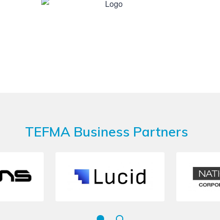
TEFMA Business Partners