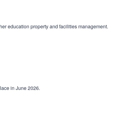
her education property and facilities management.
place in June 2026.