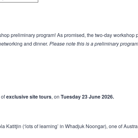
shop preliminary program! As promised, the two-day workshop p
r networking and dinner.
Please note this is a preliminary program
 of
exclusive site tours
, on
Tuesday 23 June 2026.
a Katitjin (‘lots of learning’ in Whadjuk Noongar), one of Austr