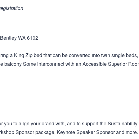
registration
 Bentley WA 6102
ng a King Zip bed that can be converted into twin single beds, 
ate balcony Some interconnect with an Accessible Superior Roo
 you to align your brand with, and to support the Sustainability
 Workshop Sponsor package, Keynote Speaker Sponsor and more.