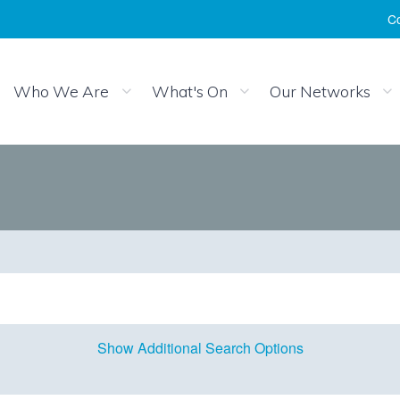
Co
Who We Are
What's On
Our Networks
Show Additional Search Options