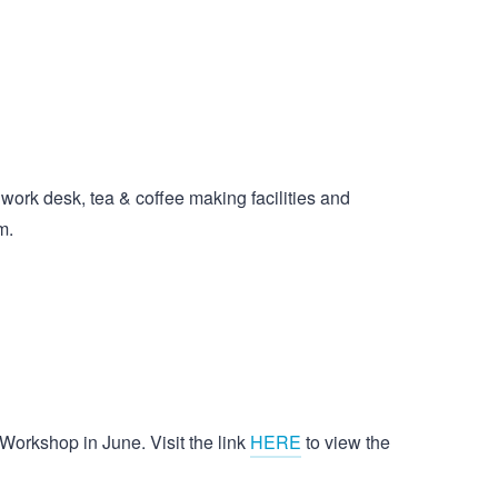
work desk, tea & coffee making facilities and
m.
 Workshop in June. Visit the link
HERE
to view the