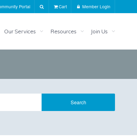
mmunity Portal
Cart
Member Login
Our Services
Resources
Join Us