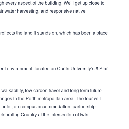
h every aspect of the building. We'll get up close to
rainwater harvesting, and responsive native
reflects the land it stands on, which has been a place
dent environment, located on Curtin University’s 6 Star
alkability, low carbon travel and long term future
hanges in the Perth metropolitan area. The tour will
 a hotel, on‑campus accommodation, partnership
ebrating Country at the intersection of twin