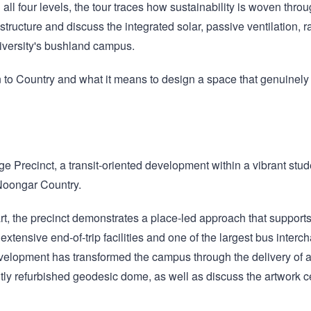
ll four levels, the tour traces how sustainability is woven throug
ructure and discuss the integrated solar, passive ventilation, 
niversity's bushland campus.
 to Country and what it means to design a space that genuinely 
ange Precinct, a transit‑oriented development within a vibrant stu
oongar Country.
 the precinct demonstrates a place‑led approach that supports w
xtensive end‑of‑trip facilities and one of the largest bus interc
evelopment has transformed the campus through the delivery of
ly refurbished geodesic dome, as well as discuss the artwork cel