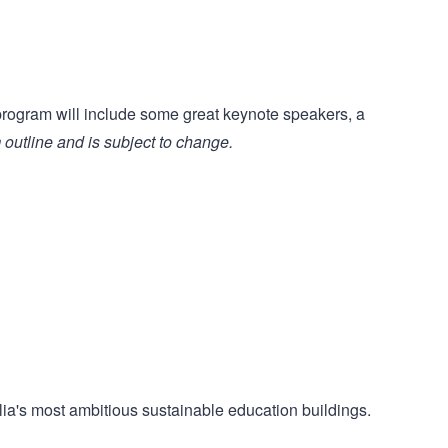
rogram will include some great keynote speakers, a
 outline and is subject to change.
alia's most ambitious sustainable education buildings.