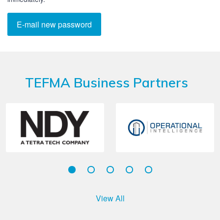
TEFMA Business Partners
View All