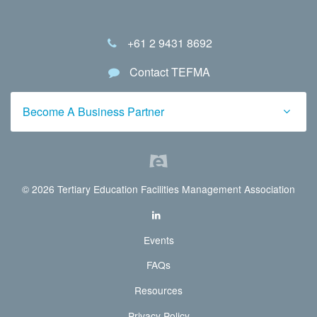
+61 2 9431 8692
Contact TEFMA
Become A Business Partner
© 2026 Tertiary Education Facilities Management Association
Events
FAQs
Resources
Privacy Policy