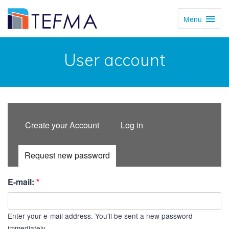
Menu
Toggl
Navig
User account
Create your Account
Log in
Request new password
E-mail:
*
Enter your e-mail address. You'll be sent a new password
immediately.