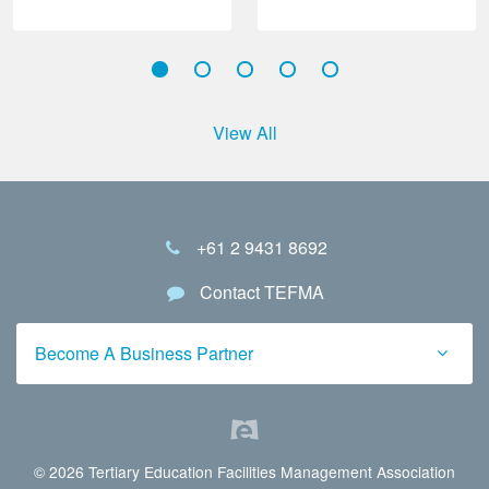
View All
+61 2 9431 8692
Contact TEFMA
Become A Business Partner
© 2026 Tertiary Education Facilities Management Association