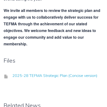
We invite all members to review the strategic plan and
engage with us to collaboratively deliver success for
TEFMA through the achievement of our stated
objectives. We welcome feedback and new ideas to
engage our community and add value to our
membership.
Files
2025-28 TEFMA Strategic Plan (Concise version)
Related News