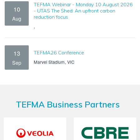
TEFMA Webinar - Monday 10 August 2026
10
- UTAS The Shed: An upfront carbon
reduction focus
Aug
,
13
TEFMA26 Conference
Marvel Stadium, VIC
Sep
TEFMA Business Partners