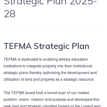
Strategic Plan 2025-
28
TEFMA Strategic Plan
TEFMA is dedicated to enabling tertiary education
institutions to integrate property into their institutional
strategic plans thereby optimising the development and
utilisation of land and property as a strategic resource.
The TEFMA board took a broad scan of our market
position, vision, mission and purpose and developed this
new plan and strategic priorities based on the current and