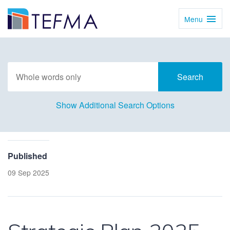
Menu
Toggl
Navig
Show Additional Search Options
Published
09 Sep 2025