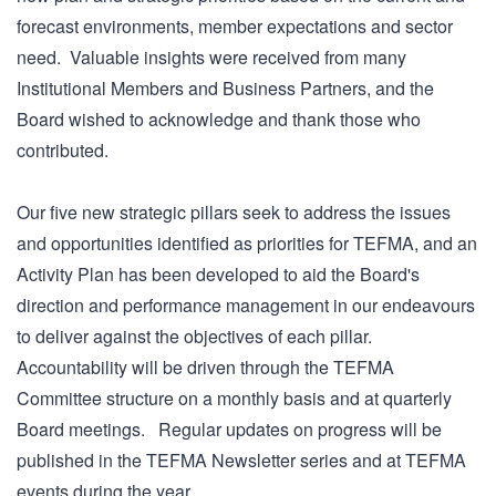
forecast environments, member expectations and sector
need. Valuable insights were received from many
Institutional Members and Business Partners, and the
Board wished to acknowledge and thank those who
contributed.
Our five new strategic pillars seek to address the issues
and opportunities identified as priorities for TEFMA, and an
Activity Plan has been developed to aid the Board's
direction and performance management in our endeavours
to deliver against the objectives of each pillar.
Accountability will be driven through the TEFMA
Committee structure on a monthly basis and at quarterly
Board meetings. Regular updates on progress will be
published in the TEFMA Newsletter series and at TEFMA
events during the year.