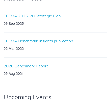
TEFMA 2025-28 Strategic Plan
09 Sep 2025
TEFMA Benchmark Insights publication
02 Mar 2022
2020 Benchmark Report
09 Aug 2021
Upcoming Events