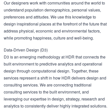
Our designers work with communities around the world to
understand population demographics, personal values,
preferences and attitudes. We use this knowledge to
design inspirational places at the forefront of the future that
address physical, economic and environmental factors,
while promoting happiness, culture and well-being.
Data-Driven Design (D3)
D3 is an emerging methodology at HDR that connects the
built environment to predictive analytics and operational
design through computational design. Together, these
services represent a shift in how HDR delivers design and
consulting services. We are connecting traditional
consulting services to the built environment, and
leveraging our expertise in design, strategy, research and
analytics to consistently deliver highly integrated solutions.