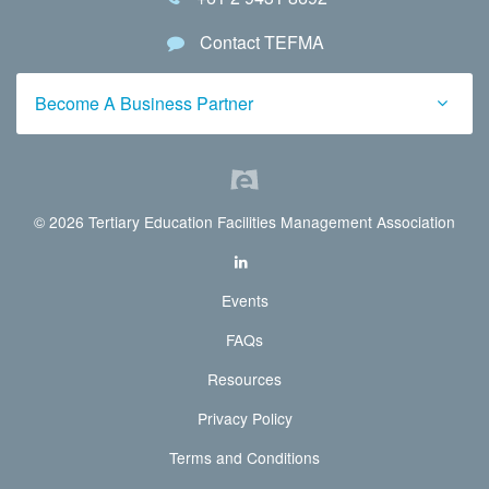
Contact TEFMA
Become A Business Partner
© 2026 Tertiary Education Facilities Management Association
Events
FAQs
Resources
Privacy Policy
Terms and Conditions