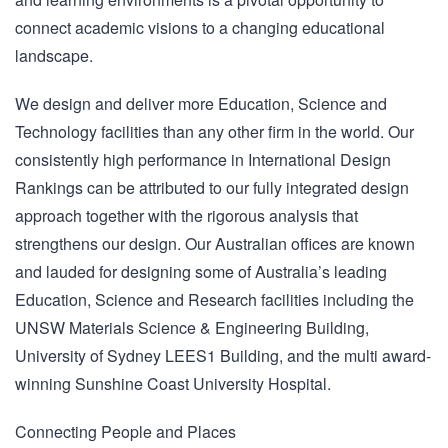
connect academic visions to a changing educational
landscape.
We design and deliver more Education, Science and
Technology facilities than any other firm in the world. Our
consistently high performance in International Design
Rankings can be attributed to our fully integrated design
approach together with the rigorous analysis that
strengthens our design. Our Australian offices are known
and lauded for designing some of Australia’s leading
Education, Science and Research facilities including the
UNSW Materials Science & Engineering Building,
University of Sydney LEES1 Building, and the multi award-
winning Sunshine Coast University Hospital.
Connecting People and Places