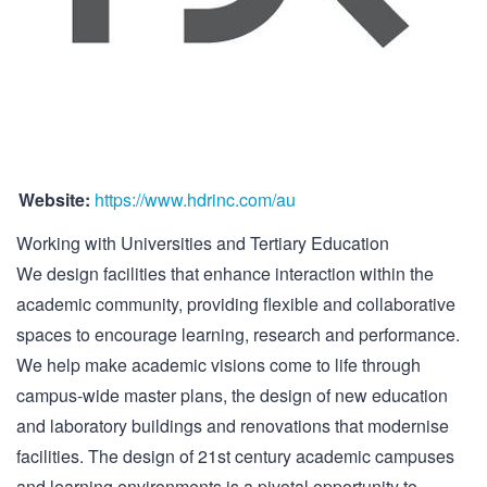
Website:
https://www.hdrinc.com/au
Working with Universities and Tertiary Education
We design facilities that enhance interaction within the
academic community, providing flexible and collaborative
spaces to encourage learning, research and performance.
We help make academic visions come to life through
campus-wide master plans, the design of new education
and laboratory buildings and renovations that modernise
facilities. The design of 21st century academic campuses
and learning environments is a pivotal opportunity to