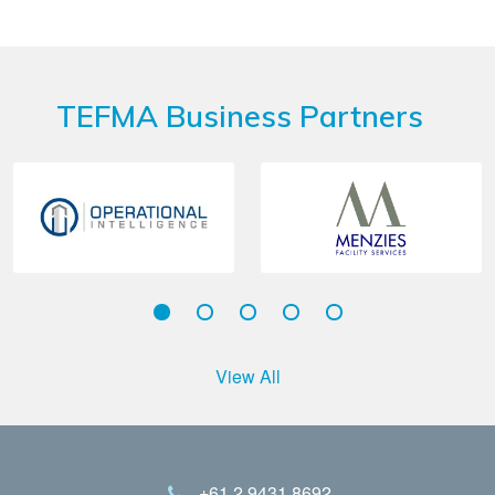
TEFMA Business Partners
View All
+61 2 9431 8692