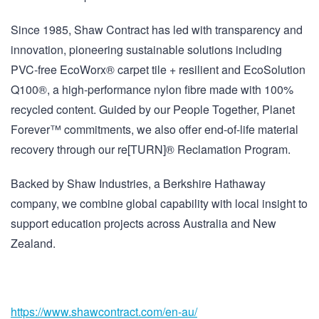
Since 1985, Shaw Contract has led with transparency and
innovation, pioneering sustainable solutions including
PVC-free EcoWorx® carpet tile + resilient and EcoSolution
Q100®, a high-performance nylon fibre made with 100%
recycled content. Guided by our People Together, Planet
Forever™ commitments, we also offer end-of-life material
recovery through our re[TURN]® Reclamation Program.
Backed by Shaw Industries, a Berkshire Hathaway
company, we combine global capability with local insight to
support education projects across Australia and New
Zealand.
https://www.shawcontract.com/
en-au/