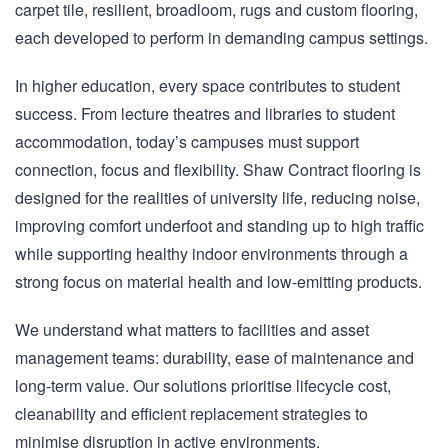
carpet tile, resilient, broadloom, rugs and custom flooring,
each developed to perform in demanding campus settings.
In higher education, every space contributes to student
success. From lecture theatres and libraries to student
accommodation, today’s campuses must support
connection, focus and flexibility. Shaw Contract flooring is
designed for the realities of university life, reducing noise,
improving comfort underfoot and standing up to high traffic
while supporting healthy indoor environments through a
strong focus on material health and low-emitting products.
We understand what matters to facilities and asset
management teams: durability, ease of maintenance and
long-term value. Our solutions prioritise lifecycle cost,
cleanability and efficient replacement strategies to
minimise disruption in active environments.