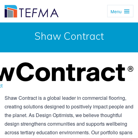
Menu
Toggl
Navig
Shaw Contract
t
Shaw Contract is a global leader in commercial flooring,
creating solutions designed to positively impact people and
the planet. As Design Optimists, we believe thoughtful
design strengthens communities and supports wellbeing
across tertiary education environments. Our portfolio spans