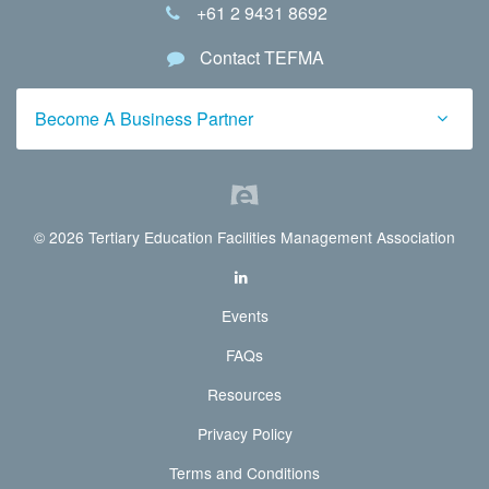
+61 2 9431 8692
Contact TEFMA
Become A Business Partner
© 2026 Tertiary Education Facilities Management Association
Events
FAQs
Resources
Privacy Policy
Terms and Conditions