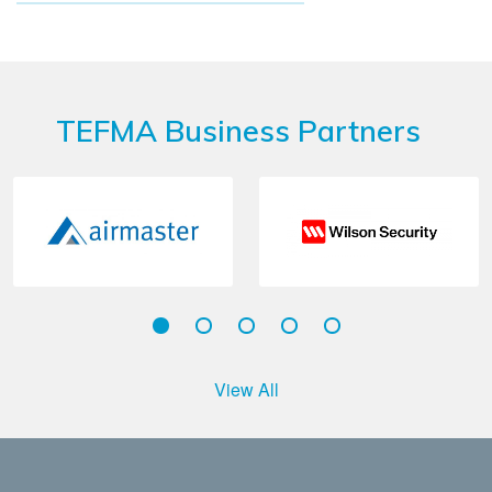
TEFMA Business Partners
View All