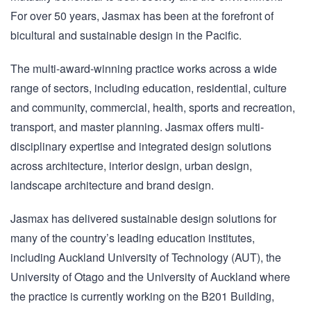
For over 50 years, Jasmax has been at the forefront of
bicultural and sustainable design in the Pacific.
The multi-award-winning practice works across a wide
range of sectors, including education, residential, culture
and community, commercial, health, sports and recreation,
transport, and master planning. Jasmax offers multi-
disciplinary expertise and integrated design solutions
across architecture, interior design, urban design,
landscape architecture and brand design.
Jasmax has delivered sustainable design solutions for
many of the country’s leading education institutes,
including Auckland University of Technology (AUT), the
University of Otago and the University of Auckland where
the practice is currently working on the B201 Building,