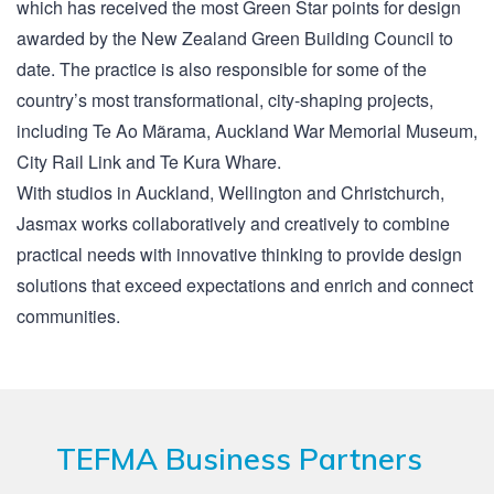
which has received the most Green Star points for design
awarded by the New Zealand Green Building Council to
date. The practice is also responsible for some of the
country’s most transformational, city-shaping projects,
including Te Ao Mãrama, Auckland War Memorial Museum,
City Rail Link and Te Kura Whare.
With studios in Auckland, Wellington and Christchurch,
Jasmax works collaboratively and creatively to combine
practical needs with innovative thinking to provide design
solutions that exceed expectations and enrich and connect
communities.
TEFMA Business Partners