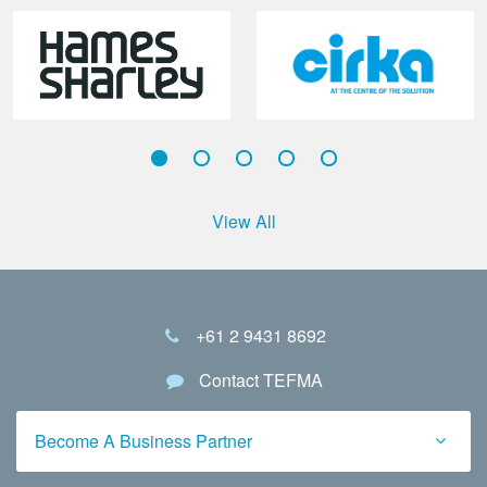
View All
+61 2 9431 8692
Contact TEFMA
Become A Business Partner