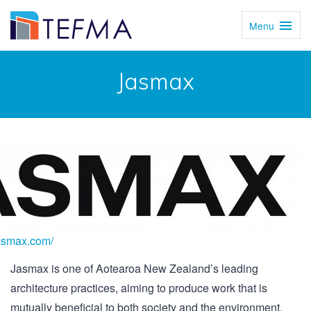
Menu
Toggl
Navig
Jasmax
jasmax.com/
Jasmax is one of Aotearoa New Zealand’s leading
architecture practices, aiming to produce work that is
mutually beneficial to both society and the environment.