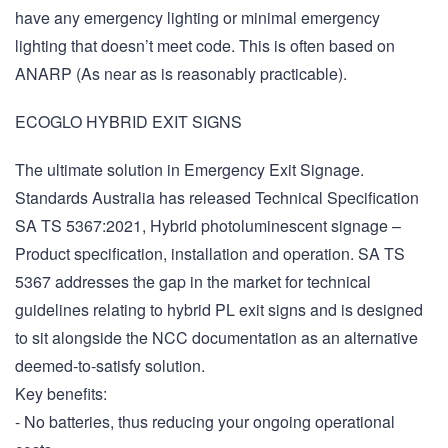
have any emergency lighting or minimal emergency
lighting that doesn’t meet code. This is often based on
ANARP (As near as is reasonably practicable).
ECOGLO HYBRID EXIT SIGNS
The ultimate solution in Emergency Exit Signage.
Standards Australia has released Technical Specification
SA TS 5367:2021, Hybrid photoluminescent signage –
Product specification, installation and operation. SA TS
5367 addresses the gap in the market for technical
guidelines relating to hybrid PL exit signs and is designed
to sit alongside the NCC documentation as an alternative
deemed-to-satisfy solution.
Key benefits:
- No batteries, thus reducing your ongoing operational