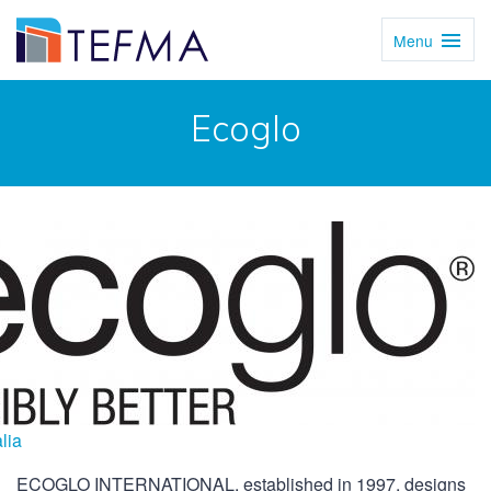
Menu
Toggl
Navig
Ecoglo
lia
ECOGLO INTERNATIONAL, established in 1997, designs