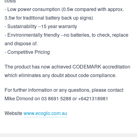
costs
- Low power consumption (0.5w compared with approx.
3.5w for traditional battery back up signs)
- Sustainability --15 year warranty
- Environmentally friendly --no batteries, to check, replace
and dispose of.
- Competitive Pricing
The product has now achieved CODEMARK accreditation
which eliminates any doubt about code compliance.
For further information or any questions, please contact
Mike Dimond on 03 8691 5288 or +6421318981
Website
www.ecoglo.com.au