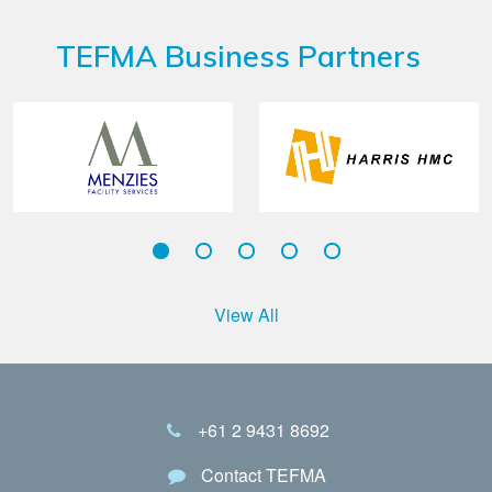
TEFMA Business Partners
View All
+61 2 9431 8692
Contact TEFMA