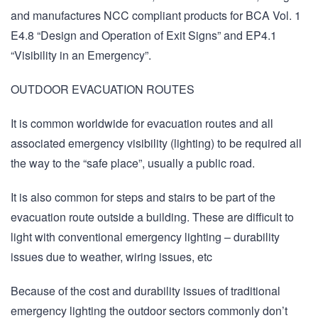
and manufactures NCC compliant products for BCA Vol. 1
E4.8 “Design and Operation of Exit Signs” and EP4.1
“Visibility in an Emergency”.
OUTDOOR EVACUATION ROUTES
It is common worldwide for evacuation routes and all
associated emergency visibility (lighting) to be required all
the way to the “safe place”, usually a public road.
It is also common for steps and stairs to be part of the
evacuation route outside a building. These are difficult to
light with conventional emergency lighting – durability
issues due to weather, wiring issues, etc
Because of the cost and durability issues of traditional
emergency lighting the outdoor sectors commonly don’t