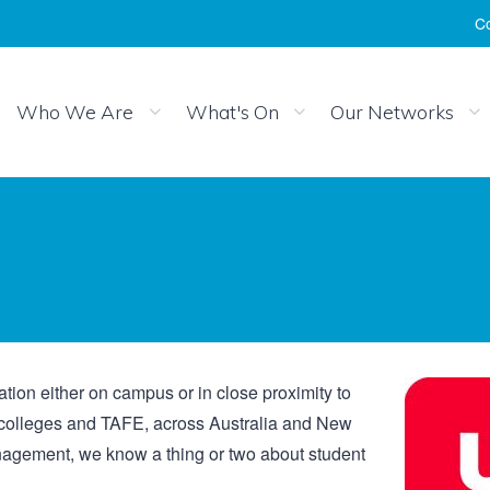
Co
Who We Are
What's On
Our Networks
on either on campus or in close proximity to
s, colleges and TAFE, across Australia and New
nagement, we know a thing or two about student