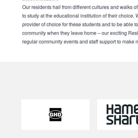
Our residents hail from different cultures and walks of
to study at the educational institution of their choic
provider of choice for these students and to be able 
community when they leave home – our exciting Resid
regular community events and staff support to make n