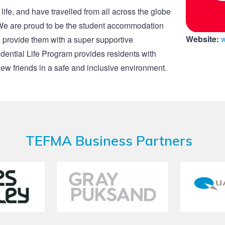
 life, and have travelled from all across the globe
e. We are proud to be the student accommodation
Website:
to provide them with a super supportive
ential Life Program provides residents with
ew friends in a safe and inclusive environment.
TEFMA Business Partners