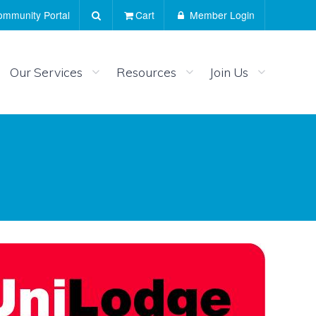
mmunity Portal
Cart
Member Login
Our Services
Resources
Join Us