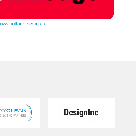
www.unilodge.com.au