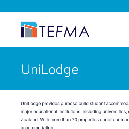
UniLodge
UniLodge provides purpose build student accommodati
major educational institutions, including universitie
Zealand. With more than 70 properties under our ma
accommodation.