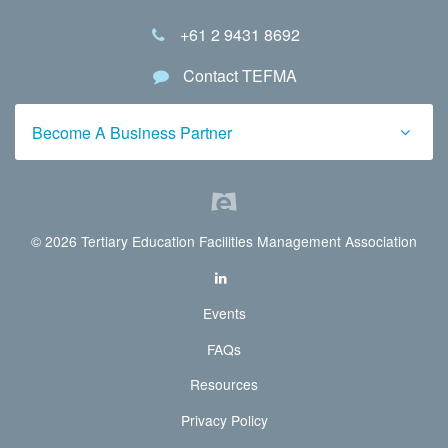
+61 2 9431 8692
Contact TEFMA
Become A Business Partner
© 2026 Tertiary Education Facilities Management Association
Events
FAQs
Resources
Privacy Policy