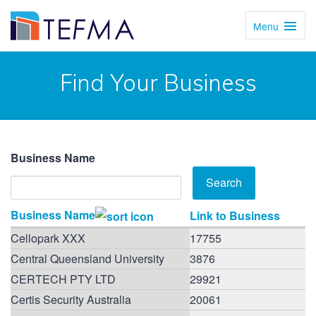
Menu
Toggl
Navig
Find Your Business
Business Name
Business Name
Link to Business
Cellopark XXX
17755
Central Queensland University
3876
CERTECH PTY LTD
29921
Certis Security Australia
20061