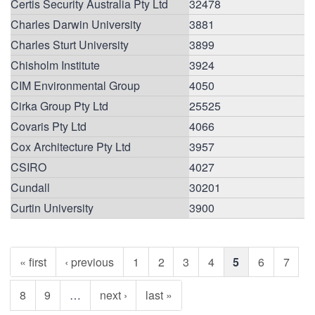
Certis Security Australia Pty Ltd
32478
Charles Darwin University
3881
Charles Sturt University
3899
Chisholm Institute
3924
CIM Environmental Group
4050
Cirka Group Pty Ltd
25525
Covaris Pty Ltd
4066
Cox Architecture Pty Ltd
3957
CSIRO
4027
Cundall
30201
Curtin University
3900
« first
‹ previous
1
2
3
4
5
6
7
8
9
…
next ›
last »