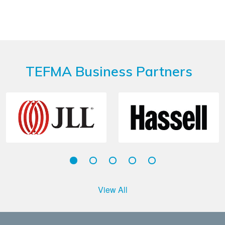
TEFMA Business Partners
View All