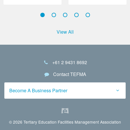
View All
+61 2 9431 8692
Contact TEFMA
Become A Business Partner
© 2026 Tertiary Education Facilities Management Association