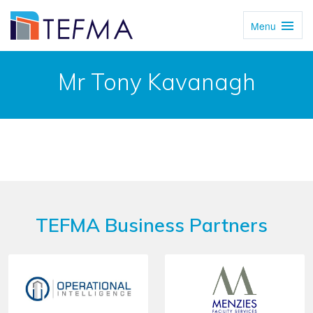
Menu
Toggl
Navig
Mr Tony Kavanagh
TEFMA Business Partners