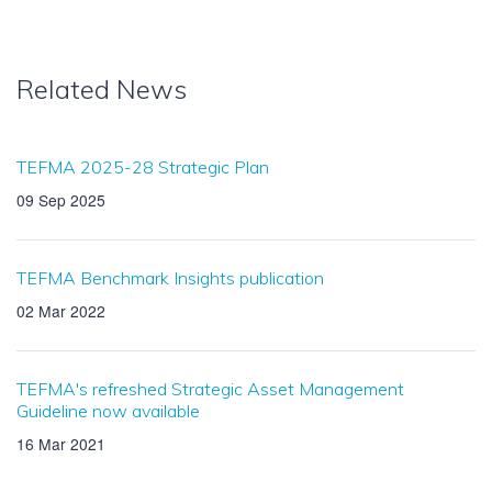
Related News
TEFMA 2025-28 Strategic Plan
09 Sep 2025
TEFMA Benchmark Insights publication
02 Mar 2022
TEFMA's refreshed Strategic Asset Management
Guideline now available
16 Mar 2021