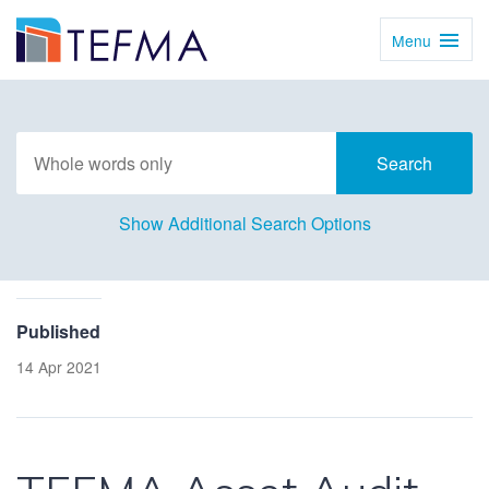
Menu
Toggl
Navig
Show Additional Search Options
Published
14 Apr 2021