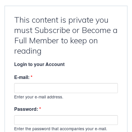
This content is private you
must Subscribe or Become a
Full Member to keep on
reading
Login to your Account
E-mail:
*
Enter your e-mail address.
Password:
*
Enter the password that accompanies your e-mail.