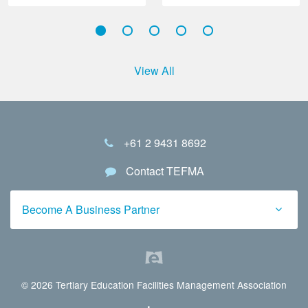
View All
+61 2 9431 8692
Contact TEFMA
Become A Business Partner
© 2026 Tertiary Education Facilities Management Association