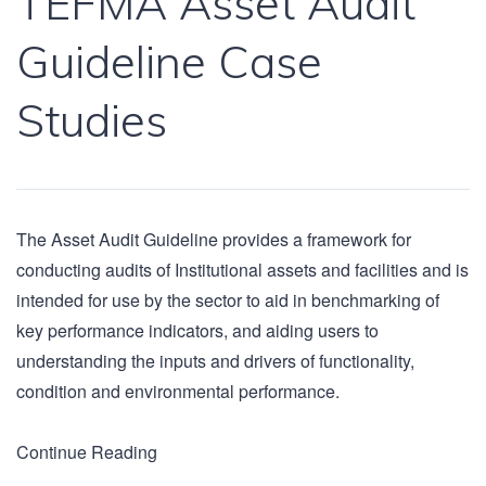
TEFMA Asset Audit
Guideline Case
Studies
The Asset Audit Guideline provides a framework for
conducting audits of Institutional assets and facilities and is
intended for use by the sector to aid in benchmarking of
key performance indicators, and aiding users to
understanding the inputs and drivers of functionality,
condition and environmental performance.
Continue Reading