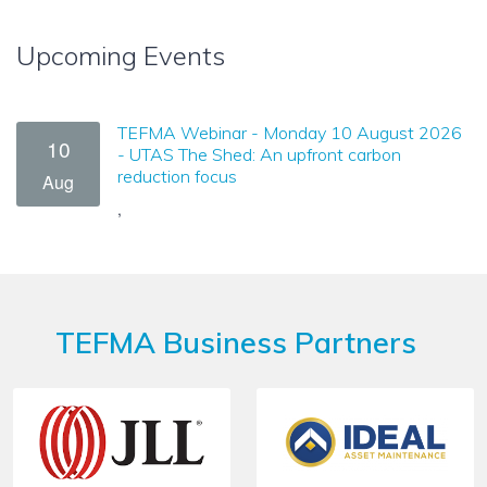
Upcoming Events
TEFMA Webinar - Monday 10 August 2026
10
- UTAS The Shed: An upfront carbon
reduction focus
Aug
,
TEFMA Business Partners