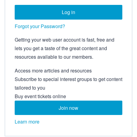
Forgot your Password?
Getting your web user account is fast, free and
lets you get a taste of the great content and
resources available to our members.
Access more articles and resources
Subscribe to special interest groups to get content
tailored to you
Buy event tickets online
Join now
Learn more