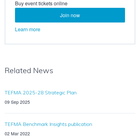
Buy event tickets online
Join now
Learn more
Related News
TEFMA 2025-28 Strategic Plan
09 Sep 2025
TEFMA Benchmark Insights publication
02 Mar 2022