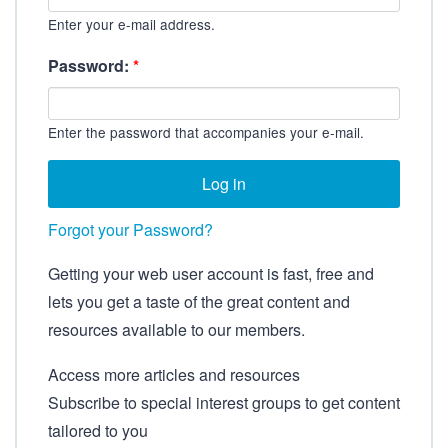
Enter your e-mail address.
Password:
*
Enter the password that accompanies your e-mail.
Forgot your Password?
Getting your web user account is fast, free and
lets you get a taste of the great content and
resources available to our members.
Access more articles and resources
Subscribe to special interest groups to get content
tailored to you