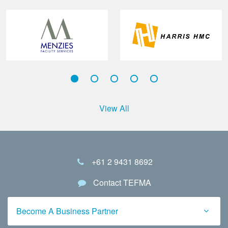
View All
+61 2 9431 8692
Contact TEFMA
Become A Business Partner