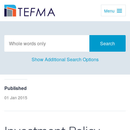
Menu
Toggl
Navig
Show Additional Search Options
Published
01 Jan 2015