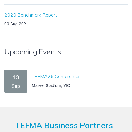
2020 Benchmark Report
09 Aug 2021
Upcoming Events
13
TEFMA26 Conference
Marvel Stadium, VIC
Sep
TEFMA Business Partners