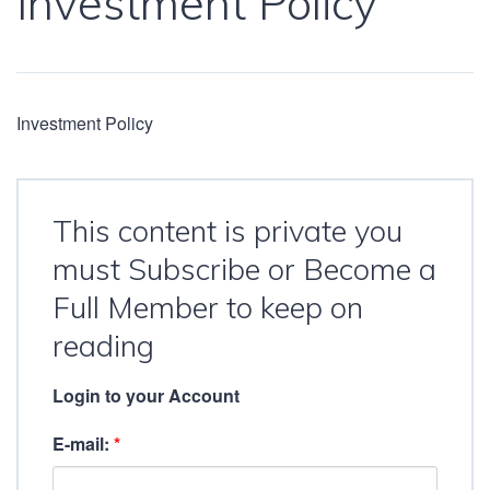
Investment Policy
Investment Policy
This content is private you
must Subscribe or Become a
Full Member to keep on
reading
Login to your Account
E-mail:
*