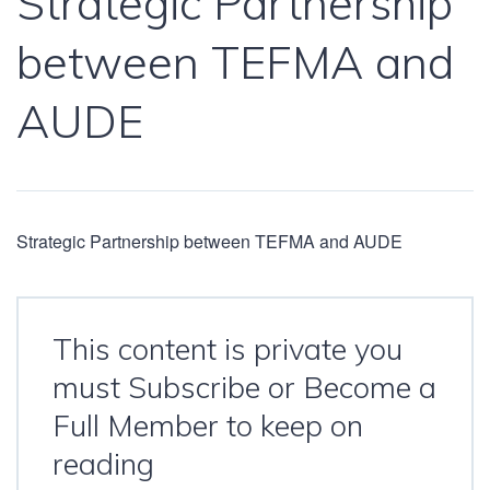
Strategic Partnership
between TEFMA and
AUDE
Strategic Partnership between TEFMA and AUDE
This content is private you
must Subscribe or Become a
Full Member to keep on
reading