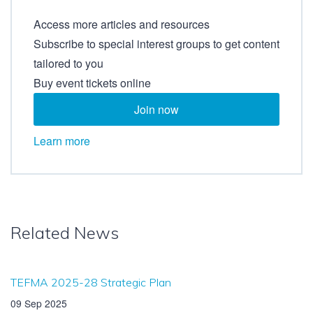
Access more articles and resources
Subscribe to special interest groups to get content
tailored to you
Buy event tickets online
Join now
Learn more
Related News
TEFMA 2025-28 Strategic Plan
09 Sep 2025