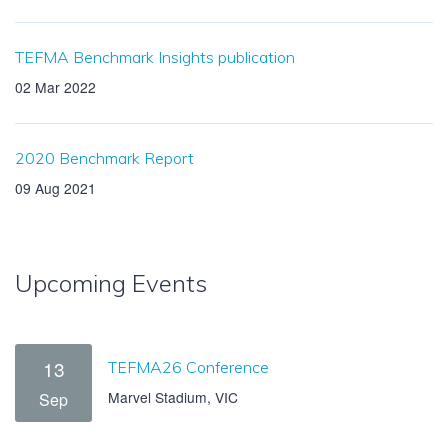
TEFMA Benchmark Insights publication
02 Mar 2022
2020 Benchmark Report
09 Aug 2021
Upcoming Events
13
TEFMA26 Conference
Marvel Stadium, VIC
Sep