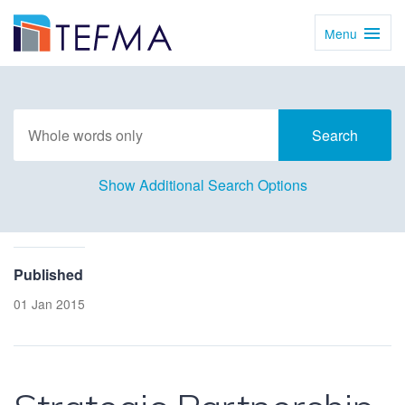
Menu
Toggl
Navig
Show Additional Search Options
Published
01 Jan 2015