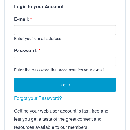
Login to your Account
E-mail:
*
Enter your e-mail address.
Password:
*
Enter the password that accompanies your e-mail.
Forgot your Password?
Getting your web user account is fast, free and
lets you get a taste of the great content and
resources available to our members.