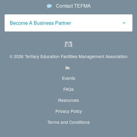
Contact TEFMA
Become A Business Partner
© 2026 Tertiary Education Facilities Management Association
Events
FAQs
Resources
Privacy Policy
Terms and Conditions