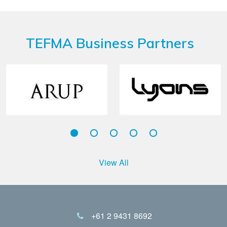
TEFMA Business Partners
View All
+61 2 9431 8692