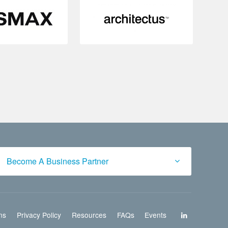
Become A Business Partner
ns
Privacy Policy
Resources
FAQs
Events