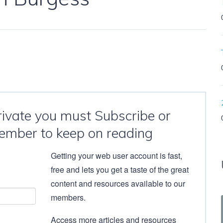
private you must Subscribe or
ember to keep on reading
Getting your web user account is fast,
free and lets you get a taste of the great
content and resources available to our
members.
Access more articles and resources