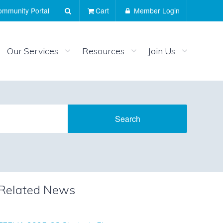
mmunity Portal
Cart
Member Login
Our Services
Resources
Join Us
Related News