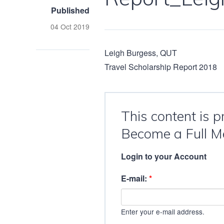
Published
04 Oct 2019
Leigh Burgess, QUT
Travel Scholarship Report 2018
This content is 
Become a Full M
Login to your Account
E-mail:
*
Enter your e-mail address.