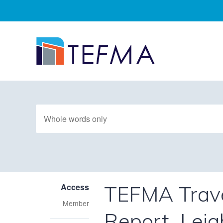
TEFMA Trave
Access
Member
Report_Leig