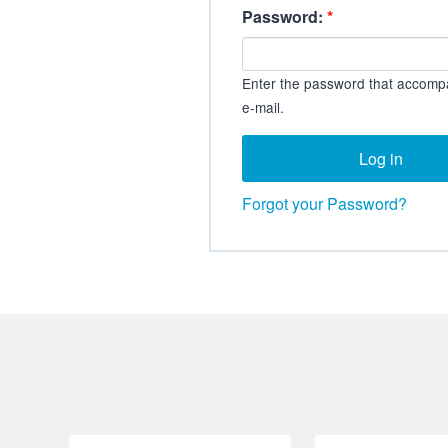
Password:
*
Enter the password that accomp
e-mail.
Forgot your Password?