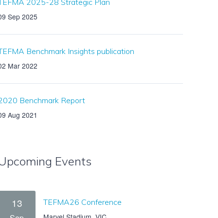
TEFMA 2025-28 Strategic Plan
09 Sep 2025
TEFMA Benchmark Insights publication
02 Mar 2022
2020 Benchmark Report
09 Aug 2021
Upcoming Events
13
TEFMA26 Conference
Marvel Stadium, VIC
Sep