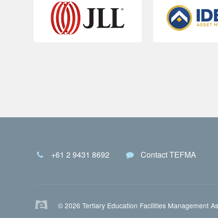
+61 2 9431 8692
Contact TEFMA
© 2026 Tertiary Education Facilities Management As