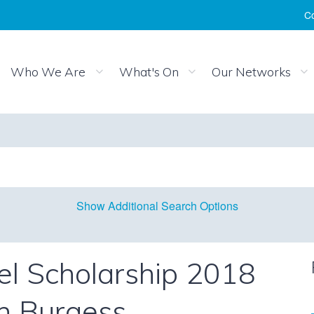
Co
Who We Are
What's On
Our Networks
Show Additional Search Options
l Scholarship 2018
h Burgess