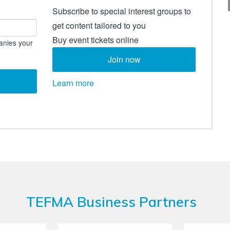
Subscribe to special interest groups to
get content tailored to you
Buy event tickets online
anies your
Join now
Learn more
TEFMA Business Partners