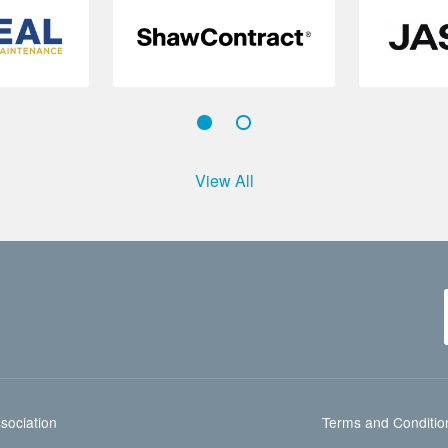
View All
sociation
Terms and Conditio