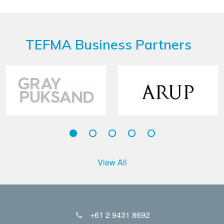
TEFMA Business Partners
View All
+61 2 9431 8692