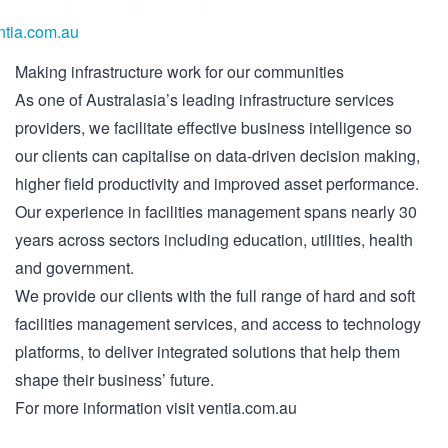
ntia.com.au
Making infrastructure work for our communities
As one of Australasia’s leading infrastructure services
providers, we facilitate effective business intelligence so
our clients can capitalise on data-driven decision making,
higher field productivity and improved asset performance.
Our experience in facilities management spans nearly 30
years across sectors including education, utilities, health
and government.
We provide our clients with the full range of hard and soft
facilities management services, and access to technology
platforms, to deliver integrated solutions that help them
shape their business’ future.
For more information visit ventia.com.au