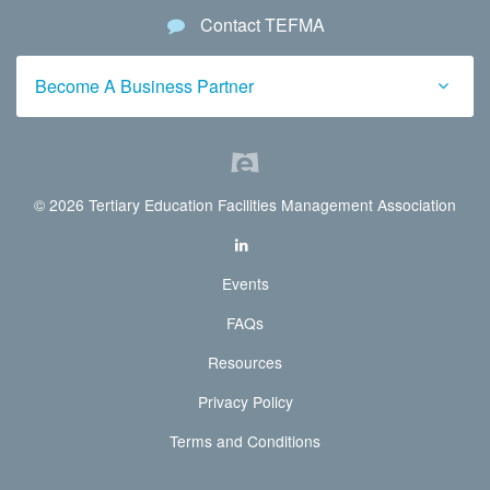
Contact TEFMA
Become A Business Partner
© 2026 Tertiary Education Facilities Management Association
Events
FAQs
Resources
Privacy Policy
Terms and Conditions