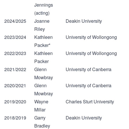
Jennings
(acting)
2024/2025
Joanne
Deakin University
Riley
2023/2024
Kathleen
University of Wollongong
Packer*
2022/2023
Kathleen
University of Wollongong
Packer
2021/2022
Glenn
University of Canberra
Mowbray
2020/2021
Glenn
University of Canberra
Mowbray
2019/2020
Wayne
Charles Sturt University
Millar
2018/2019
Garry
Deakin University
Bradley