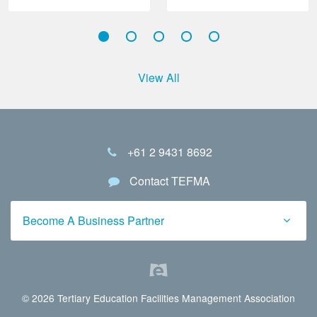
View All
+61 2 9431 8692
Contact TEFMA
Become A Business Partner
© 2026 Tertiary Education Facilities Management Association