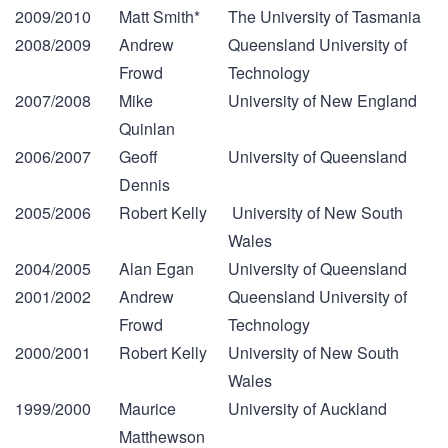
2009/2010
Matt Smith*
The University of Tasmania
2008/2009
Andrew
Queensland University of
Frowd
Technology
2007/2008
Mike
University of New England
Quinlan
2006/2007
Geoff
University of Queensland
Dennis
2005/2006
Robert Kelly
University of New South
Wales
2004/2005
Alan Egan
University of Queensland
2001/2002
Andrew
Queensland University of
Frowd
Technology
2000/2001
Robert Kelly
University of New South
Wales
1999/2000
Maurice
University of Auckland
Matthewson