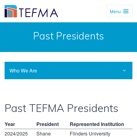
Menu
Toggl
Navig
Past Presidents
Who We Are
Past TEFMA Presidents
Year
President
Represented Institution
2024/2025
Shane
Flinders University