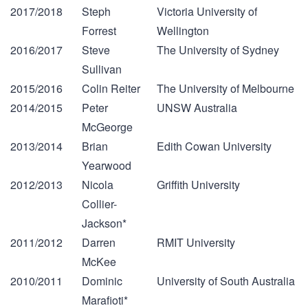
2017/2018
Steph
Victoria University of
Forrest
Wellington
2016/2017
Steve
The University of Sydney
Sullivan
2015/2016
Colin Reiter
The University of Melbourne
2014/2015
Peter
UNSW Australia
McGeorge
2013/2014
Brian
Edith Cowan University
Yearwood
2012/2013
Nicola
Griffith University
Collier-
Jackson*
2011/2012
Darren
RMIT University
McKee
2010/2011
Dominic
University of South Australia
Marafioti*