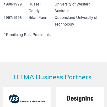
1998/1999
Russell
University of Western
Candy
Australia
1997/1998
Brian Fenn
Queensland University of
Technology
* Practicing Past Presidents
TEFMA Business Partners