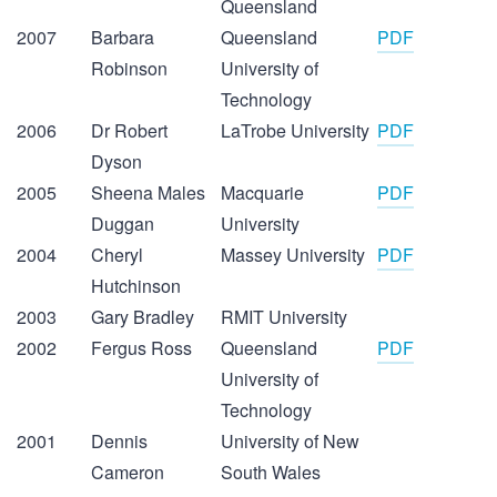
Queensland
2007
Barbara
Queensland
PDF
Robinson
University of
Technology
2006
Dr Robert
LaTrobe University
PDF
Dyson
2005
Sheena Males
Macquarie
PDF
Duggan
University
2004
Cheryl
Massey University
PDF
Hutchinson
2003
Gary Bradley
RMIT University
2002
Fergus Ross
Queensland
PDF
University of
Technology
2001
Dennis
University of New
Cameron
South Wales