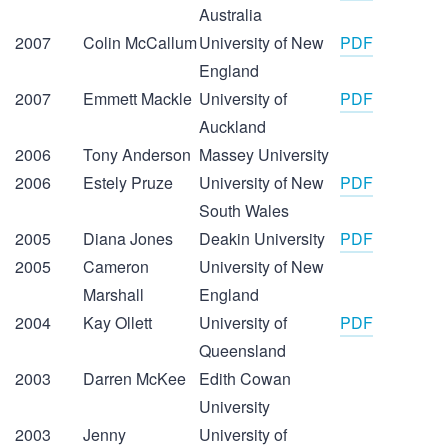
Australia
2007
Colin McCallum
University of New
PDF
England
2007
Emmett Mackle
University of
PDF
Auckland
2006
Tony Anderson
Massey University
2006
Estely Pruze
University of New
PDF
South Wales
2005
Diana Jones
Deakin University
PDF
2005
Cameron
University of New
Marshall
England
2004
Kay Ollett
University of
PDF
Queensland
2003
Darren McKee
Edith Cowan
University
2003
Jenny
University of