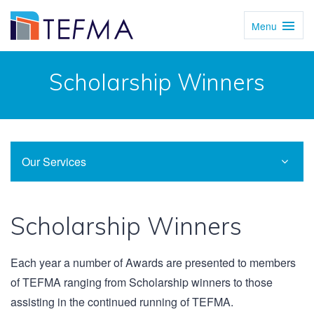
Menu
Toggl
Navig
Scholarship Winners
Our Services
Scholarship Winners
Each year a number of Awards are presented to members
of TEFMA ranging from Scholarship winners to those
assisting in the continued running of TEFMA.