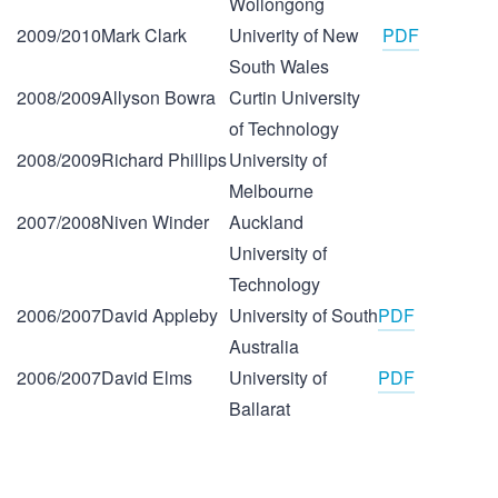
Wollongong
2009/2010
Mark Clark
Univerity of New
PDF
South Wales
2008/2009
Allyson Bowra
Curtin University
of Technology
2008/2009
Richard Phillips
University of
Melbourne
2007/2008
Niven Winder
Auckland
University of
Technology
2006/2007
David Appleby
University of South
PDF
Australia
2006/2007
David Elms
University of
PDF
Ballarat