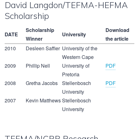
David Langdon/TEFMA-HEFMA
Scholarship
Scholarship
Download
DATE
University
Winner
the article
2010
Desleen Saffier
University of the
Western Cape
2009
Phillip Nell
University of
PDF
Pretoria
2008
Gretha Jacobs
Stellenbosch
PDF
University
2007
Kevin Matthews
Stellenbosch
University
TEFMA/NCRB Research