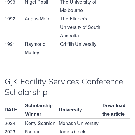
1993
Nigel Postill
The University of
Melbourne
1992
Angus Moir
The Flinders
University of South
Australia
1991
Raymond
Griffith University
Morley
GJK Facility Services Conference
Scholarship
Scholarship
Download
DATE
University
Winner
the article
2024
Kerry Scanlon
Monash University
2023
Nathan
James Cook