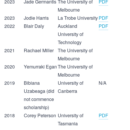
2023
Jade Germantis
The University of
PDF
Melbourne
2023
Jodie Harris
La Trobe University
PDF
2022
Blair Daly
Auckland
PDF
University of
Technology
2021
Rachael Miller
The University of
Melbourne
2020
Yemurraki Egan
The University of
Melbourne
2019
Bibiana
University of
N/A
Uzabeaga (did
Canberra
not commence
scholarship)
2018
Corey Peterson
University of
PDF
Tasmania