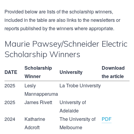
Provided below are lists of the scholarship winners,
included in the table are also links to the newsletters or
reports published by the winners where appropriate.
Maurie Pawsey/Schneider Electric
Scholarship Winners
Scholarship
Download
DATE
University
Winner
the article
2025
Lesly
La Trobe University
Mannapperuma
2025
James Rivett
University of
Adelaide
2024
Katharine
The University of
PDF
Adcroft
Melbourne