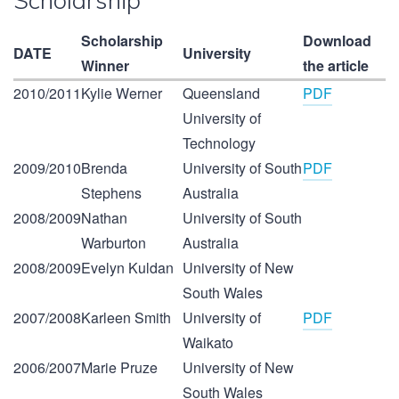
Scholarship
Scholarship
Download
DATE
University
Winner
the article
2010/2011
Kylie Werner
Queensland
PDF
University of
Technology
2009/2010
Brenda
University of South
PDF
Stephens
Australia
2008/2009
Nathan
University of South
Warburton
Australia
2008/2009
Evelyn Kuldan
University of New
South Wales
2007/2008
Karleen Smith
University of
PDF
Waikato
2006/2007
Marie Pruze
University of New
South Wales