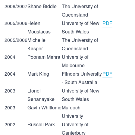
2006/2007
Shane Biddle
The University of
Queensland
2005/2006
Helen
University of New
PDF
Moustacas
South Wales
2005/2006
Michelle
The University of
Kasper
Queensland
2004
Poonam Mehra
University of
Melbourne
2004
Mark King
Flinders University
PDF
- South Australia
2003
Lionel
University of New
Senanayake
South Wales
2003
Gavin Whittome
Murdoch
University
2002
Russell Park
University of
Canterbury