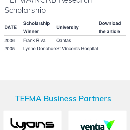
Scholarship
Scholarship
Download
DATE
University
Winner
the article
2006
Frank Riva
Qantas
2005
Lynne Donohue
St Vincents Hospital
TEFMA Business Partners