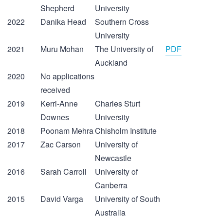
Shepherd
University
2022
Danika Head
Southern Cross
University
2021
Muru Mohan
The University of
PDF
Auckland
2020
No applications
received
2019
Kerri-Anne
Charles Sturt
Downes
University
2018
Poonam Mehra
Chisholm Institute
2017
Zac Carson
University of
Newcastle
2016
Sarah Carroll
University of
Canberra
2015
David Varga
University of South
Australia