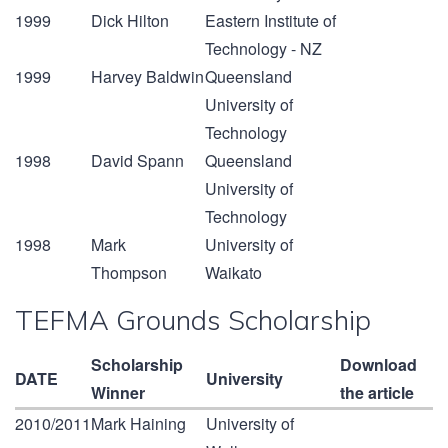
1999
Dick Hilton
Eastern Institute of
Technology - NZ
1999
Harvey Baldwin
Queensland
University of
Technology
1998
David Spann
Queensland
University of
Technology
1998
Mark
University of
Thompson
Waikato
TEFMA Grounds Scholarship
Scholarship
Download
DATE
University
Winner
the article
2010/2011
Mark Haining
University of