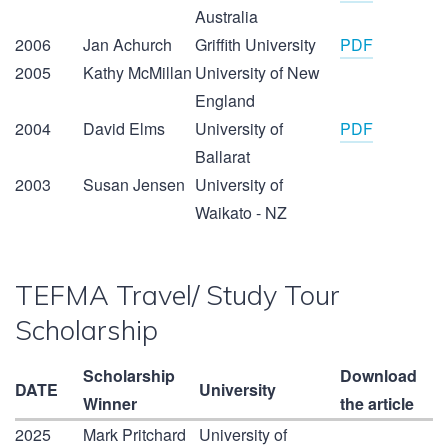
Australia
2006
Jan Achurch
Griffith University
PDF
2005
Kathy McMillan
University of New
England
2004
David Elms
University of
PDF
Ballarat
2003
Susan Jensen
University of
Waikato - NZ
TEFMA Travel/ Study Tour
Scholarship
Scholarship
Download
DATE
University
Winner
the article
2025
Mark Pritchard
University of