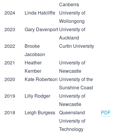
Canberra
2024
Linda Hatcliffe
University of
Wollongong
2023
Gary Davenport
University of
Auckland
2022
Brooke
Curtin University
Jacobson
2021
Heather
University of
Kember
Newcastle
2020
Kate Robertson
University of the
Sunshine Coast
2019
Lilly Rodger
University of
Newcastle
2018
Leigh Burgess
Queensland
PDF
University of
Technology