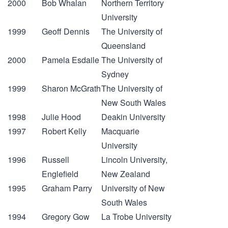
2000
Bob Whalan
Northern Territory
University
1999
Geoff Dennis
The University of
Queensland
2000
Pamela Esdaile
The University of
Sydney
1999
Sharon McGrath
The University of
New South Wales
1998
Julie Hood
Deakin University
1997
Robert Kelly
Macquarie
University
1996
Russell
Lincoln University,
Englefield
New Zealand
1995
Graham Parry
University of New
South Wales
1994
Gregory Gow
La Trobe University