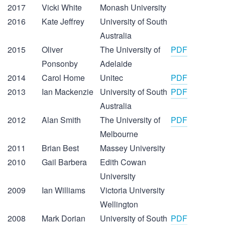
2017
Vicki White
Monash University
2016
Kate Jeffrey
University of South
Australia
2015
Oliver
The University of
PDF
Ponsonby
Adelaide
2014
Carol Home
Unitec
PDF
2013
Ian Mackenzie
University of South
PDF
Australia
2012
Alan Smith
The University of
PDF
Melbourne
2011
Brian Best
Massey University
2010
Gail Barbera
Edith Cowan
University
2009
Ian Williams
Victoria University
Wellington
2008
Mark Dorian
University of South
PDF