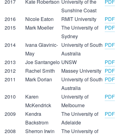
2017
Kate Robertson
University of the
PDF
Sunshine Coast
2016
Nicole Eaton
RMIT University
PDF
2015
Mark Moeller
The University of
PDF
Sydney
2014
Ivana Glavinic-
University of South
PDF
May
Australia
2013
Joe Santangelo
UNSW
PDF
2012
Rachel Smith
Massey University
PDF
2011
Mark Dorian
University of South
PDF
Australia
2010
Karen
University of
PDF
McKendrick
Melbourne
2009
Kendra
The University of
PDF
Backstrom
Adelaide
2008
Sherron Irwin
The University of