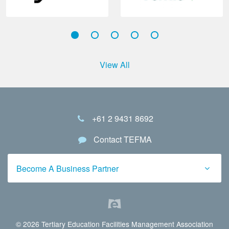
View All
+61 2 9431 8692
Contact TEFMA
Become A Business Partner
© 2026 Tertiary Education Facilities Management Association