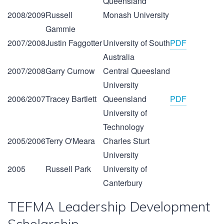
Queensland
2008/2009
Russell
Monash University
Gammie
2007/2008
Justin Faggotter
University of South
PDF
Australia
2007/2008
Garry Curnow
Central Queesland
University
2006/2007
Tracey Bartlett
Queensland
PDF
University of
Technology
2005/2006
Terry O'Meara
Charles Sturt
University
2005
Russell Park
University of
Canterbury
TEFMA Leadership Development