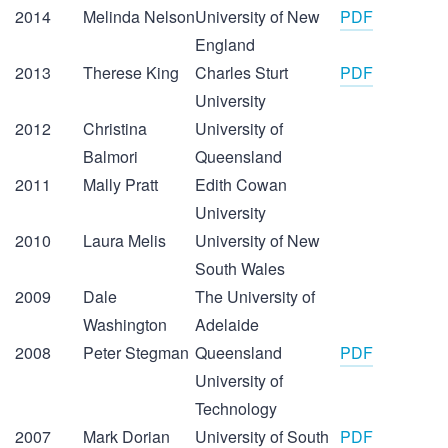
2014
Melinda Nelson
University of New
PDF
England
2013
Therese King
Charles Sturt
PDF
University
2012
Christina
University of
Balmori
Queensland
2011
Mally Pratt
Edith Cowan
University
2010
Laura Melis
University of New
South Wales
2009
Dale
The University of
Washington
Adelaide
2008
Peter Stegman
Queensland
PDF
University of
Technology
2007
Mark Dorian
University of South
PDF