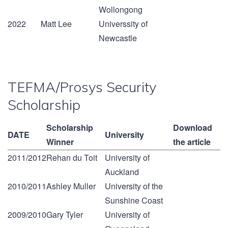
Wollongong
2022
Matt Lee
Universsity of
Newcastle
TEFMA/Prosys Security
Scholarship
Scholarship
Download
DATE
University
Winner
the article
2011/2012
Rehan du Toit
University of
Auckland
2010/2011
Ashley Muller
University of the
Sunshine Coast
2009/2010
Gary Tyler
University of