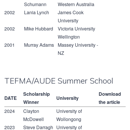
Schumann
Western Australia
2002
Lania Lynch
James Cook
University
2002
Mike Hubbard
Victoria University
Wellington
2001
Murray Adams
Massey University -
NZ
TEFMA/AUDE Summer School
Scholarship
Download
DATE
University
Winner
the article
2024
Clayton
University of
McDowell
Wollongong
2023
Steve Darragh
University of